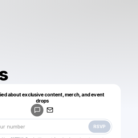
s
fied about exclusive content, merch, and event
drops
Powered by
Make a drop like this
RSVP