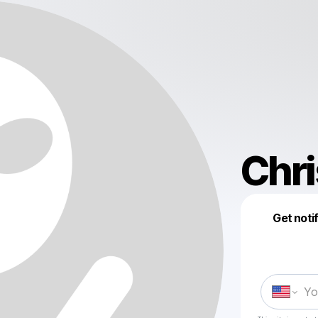
Chri
Get noti