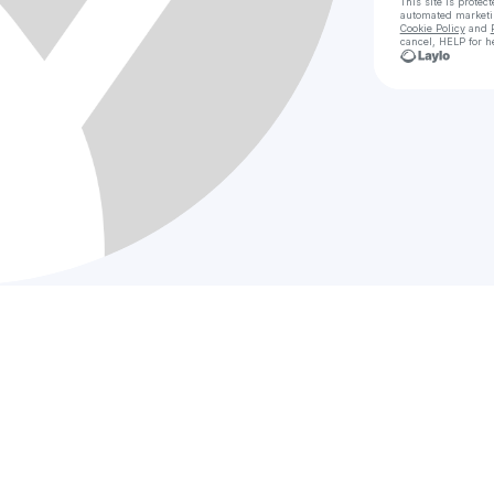
This site is prote
automated market
Cookie Policy
and
cancel, HELP for h