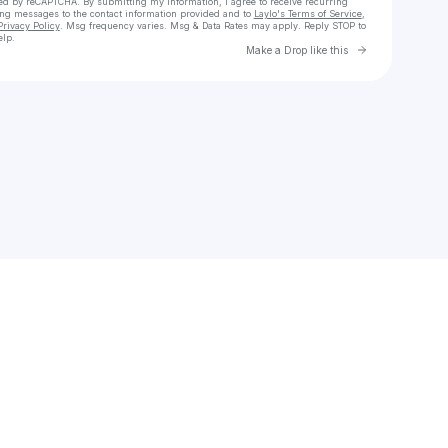
cted by reCAPTCHA. By submitting my information, I agree to receive recurring
ing messages
to the contact information provided and to
Laylo's Terms of Service
,
Privacy Policy
. Msg frequency varies. Msg & Data Rates may apply. Reply STOP to
elp.
Go to Laylo 
Make a Drop like this
Check your texts
Chris