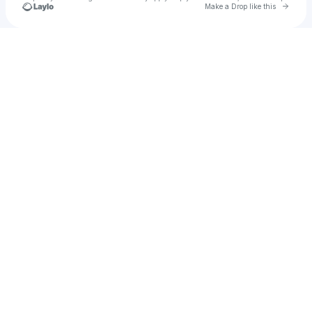
Go to 
Make a Drop like this
Check your texts
krena the princess