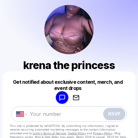
krena the princess
Get notified about exclusive content, merch, and
Powered by
event drops
Make a drop like this
RSVP
This site is protected by reCAPTCHA. By submitting my information, I agree to
receive recurring automated marketing messages
to the contact information
provided and to
Laylo's Terms of Service
,
Cookie Policy
and
Privacy Policy
. Msg
frequency varies. Msg & Data Rates may apply. Reply STOP to cancel, HELP for help.