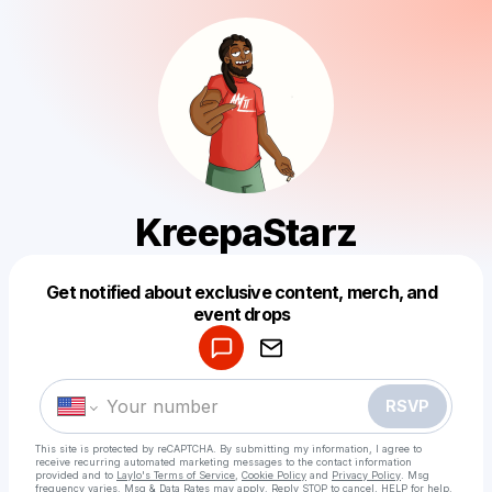
KreepaStarz
Get notified about exclusive content, merch, and
Powered by
event drops
Make a drop like this
RSVP
This site is protected by reCAPTCHA. By submitting my information, I agree to
receive recurring automated marketing messages
to the contact information
provided and to
Laylo's Terms of Service
,
Cookie Policy
and
Privacy Policy
. Msg
frequency varies. Msg & Data Rates may apply. Reply STOP to cancel, HELP for help.