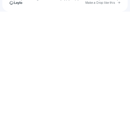
Go to 
Make a Drop like this
Check your texts
KreepaStarz