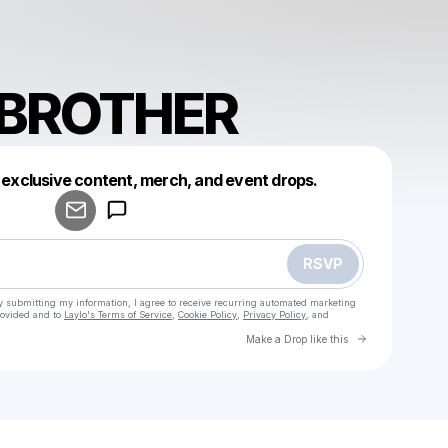
BROTHER
 exclusive content, merch, and event drops.
Powered by
Make a drop like this
RSVP
y submitting my information, I agree to receive recurring automated marketing
rovided and to
Laylo's Terms of Service
,
Cookie Policy
,
Privacy Policy
, and
Go to Laylo 
Make a Drop like this
Check your email
KRANKBROTHER