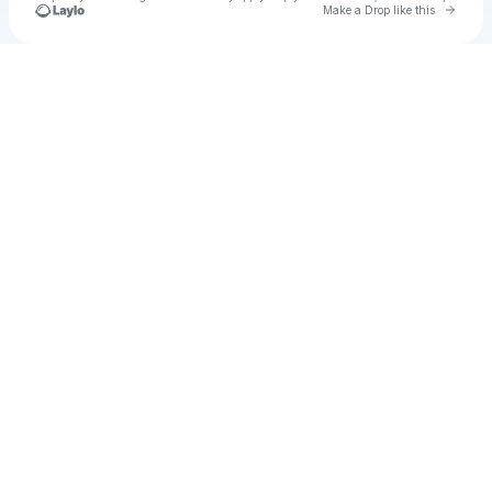
Go to 
Make a Drop like this
Check your texts
Unnamed Profile