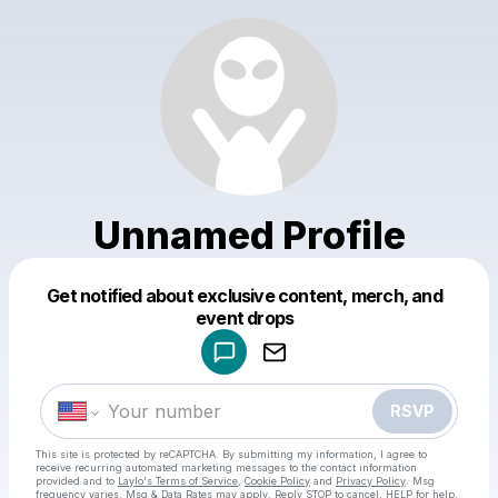
Unnamed Profile
Get notified about exclusive content, merch, and
Powered by
event drops
Make a drop like this
RSVP
This site is protected by reCAPTCHA. By submitting my information, I agree to
receive recurring automated marketing messages
to the contact information
provided and to
Laylo's Terms of Service
,
Cookie Policy
and
Privacy Policy
. Msg
frequency varies. Msg & Data Rates may apply. Reply STOP to cancel, HELP for help.