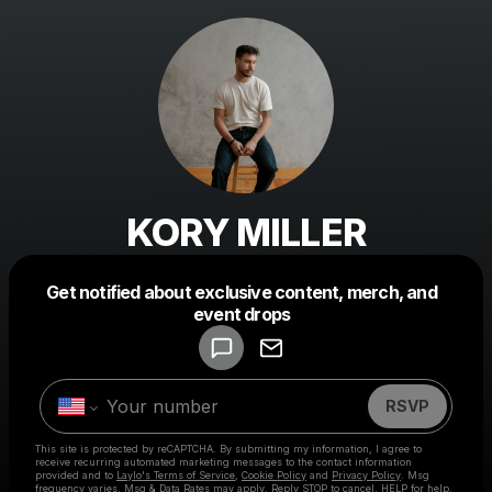
KORY MILLER
Get notified about exclusive content, merch, and
Powered by
event drops
Make a drop like this
RSVP
This site is protected by reCAPTCHA. By submitting my information, I agree to
receive recurring automated marketing messages
to the contact information
provided and to
Laylo's Terms of Service
,
Cookie Policy
and
Privacy Policy
. Msg
frequency varies. Msg & Data Rates may apply. Reply STOP to cancel, HELP for help.