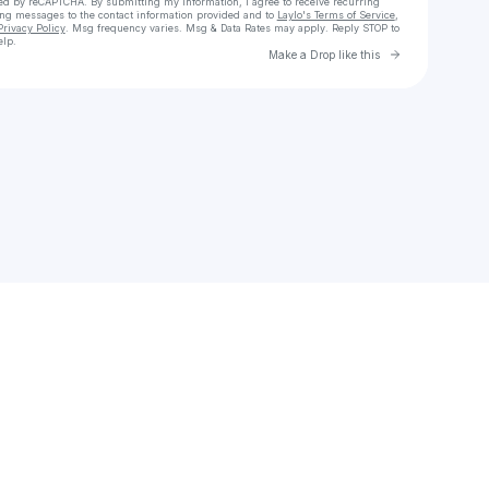
cted by reCAPTCHA. By submitting my information, I agree to receive recurring
ing messages
to the contact information provided and to
Laylo's Terms of Service
,
Privacy Policy
. Msg frequency varies. Msg & Data Rates may apply. Reply STOP to
elp.
Go to Laylo 
Make a Drop like this
Check your texts
knhzll