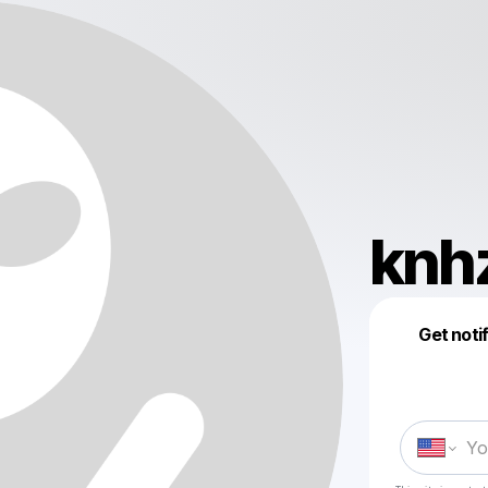
knhz
Get noti