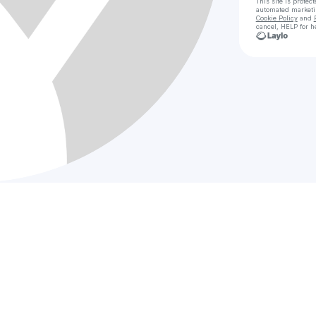
This site is prote
automated market
Cookie Policy
and
cancel, HELP for h