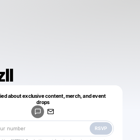
ll
fied about exclusive content, merch, and event
drops
Powered by
Make a drop like this
RSVP