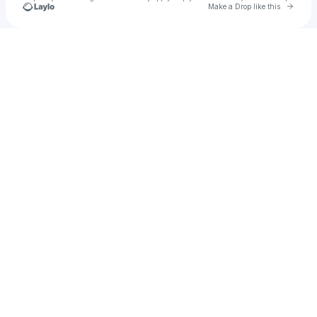
Go to 
Make a Drop like this
Check your texts
Korban Ali