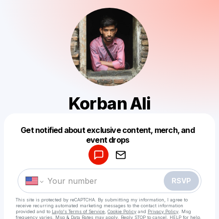
Korban Ali
Get notified about exclusive content, merch, and
Powered by
event drops
Make a drop like this
RSVP
This site is protected by reCAPTCHA. By submitting my information, I agree to
receive recurring automated marketing messages
to the contact information
provided and to
Laylo's Terms of Service
,
Cookie Policy
and
Privacy Policy
. Msg
frequency varies. Msg & Data Rates may apply. Reply STOP to cancel, HELP for help.