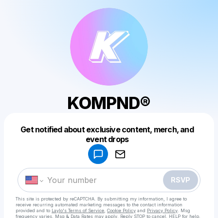
KOMPND®
Get notified about exclusive content, merch, and
Powered by
event drops
Make a drop like this
RSVP
This site is protected by reCAPTCHA. By submitting my information, I agree to
receive recurring automated marketing messages
to the contact information
provided and to
Laylo's Terms of Service
,
Cookie Policy
and
Privacy Policy
. Msg
frequency varies. Msg & Data Rates may apply. Reply STOP to cancel, HELP for help.