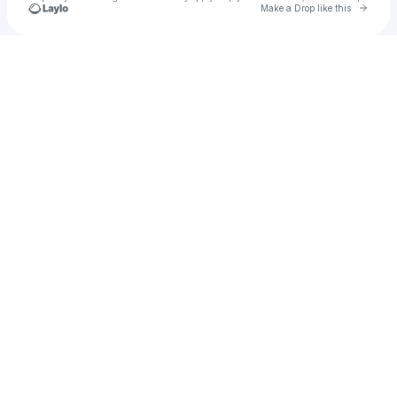
Go to 
Make a Drop like this
Check your texts
KOMPND®