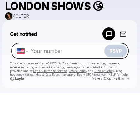
LONDON SHOWS 😘
KOLTER
Powered by
Get notified
Make a drop like this
RSVP
This site is protected by reCAPTCHA. By submitting my information, I agree to
receive recurring automated marketing messages
to the contact information
provided and to
Laylo's Terms of Service
,
Cookie Policy
and
Privacy Policy
. Msg
frequency varies. Msg & Data Rates may apply. Reply STOP to cancel, HELP for help.
Go to 
Make a Drop like this
Check your texts
KOLTER