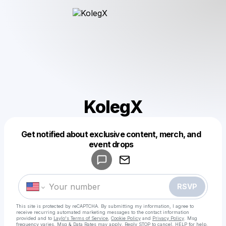
KolegX
Get notified about exclusive content, merch, and
Powered by
event drops
Make a drop like this
RSVP
This site is protected by reCAPTCHA. By submitting my information, I agree to
receive recurring automated marketing messages
to the contact information
provided and to
Laylo's Terms of Service
,
Cookie Policy
and
Privacy Policy
. Msg
frequency varies. Msg & Data Rates may apply. Reply STOP to cancel, HELP for help.