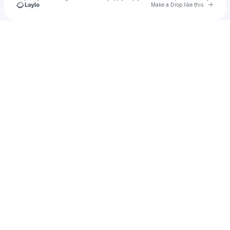
Go to 
Make a Drop like this
Check your texts
u
KolegX