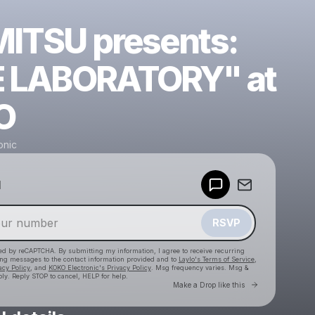
ITSU presents:
 LABORATORY" at
O
onic
Powered by
d
Make a drop like this
RSVP
cted by reCAPTCHA. By submitting my information, I agree to receive recurring
ing messages
to the contact information provided and to
Laylo's Terms of Service
,
acy Policy
, and
KOKO Electronic's Privacy Policy
. Msg frequency varies. Msg &
ly. Reply STOP to cancel, HELP for help.
Go to Laylo 
Make a Drop like this