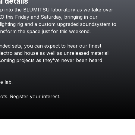
l details
Check your texts
ep
into
the
BLUMITSU
laboratory
as
we
take
over
KOKO Electronic
KO
this
Friday
and
Saturday,
bringing
in
our
lighting
rig
and
a
custom
upgraded
soundsystem
to
ansform
the
space
just
for
this
weekend.
ended
sets,
you
can
expect
to
hear
our
finest
lectro
and
house
as
well
as
unreleased
material
coming
projects
as
they've
never
been
heard
he
lab.
ots.
Register
your
interest.