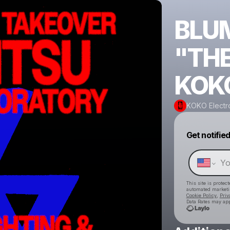
BLUM
"THE
KOK
KOKO Electr
Get notifie
This site is prote
automated market
Cookie Policy
,
Priv
Data Rates may app