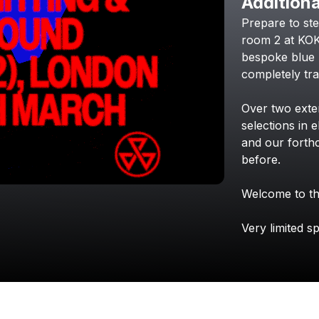
Additiona
Prepare
to
st
room
2
at
KO
bespoke
blue
completely
tr
Over
two
ext
selections
in
e
and
our
forth
before.
Welcome
to
t
Very
limited
sp