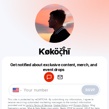
Ƙøköč̣ĥï
Get notified about exclusive content, merch, and
Powered by
event drops
Make a drop like this
RSVP
This site is protected by reCAPTCHA. By submitting my information, I agree to
receive recurring automated marketing messages
to the contact information
provided and to
Laylo's Terms of Service
,
Cookie Policy
and
Privacy Policy
. Msg
frequency varies. Msg & Data Rates may apply. Reply STOP to cancel, HELP for help.