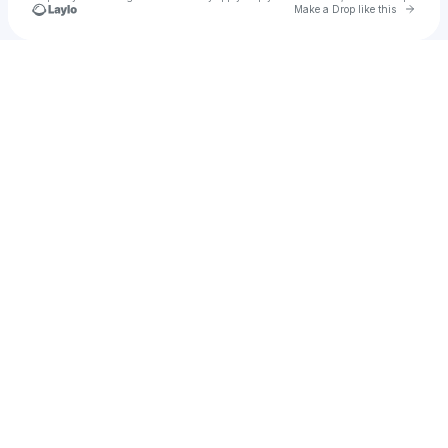
Go to 
Make a Drop like this
Check your texts
Ƙøköč̣ĥï