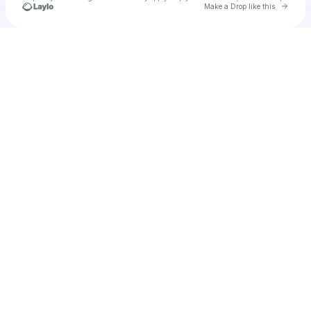
Go to 
Make a Drop like this
Check your texts
ffeafvavbd