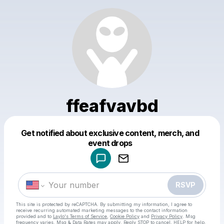
ffeafvavbd
Get notified about exclusive content, merch, and
Powered by
event drops
Make a drop like this
RSVP
This site is protected by reCAPTCHA. By submitting my information, I agree to
receive recurring automated marketing messages
to the contact information
provided and to
Laylo's Terms of Service
,
Cookie Policy
and
Privacy Policy
. Msg
frequency varies. Msg & Data Rates may apply. Reply STOP to cancel, HELP for help.