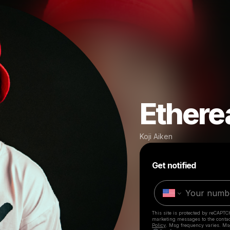
Ethere
Koji Aiken
Get notified
This site is protected by reCAPTC
marketing messages
to the conta
Policy
. Msg frequency varies. Ms