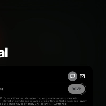
al
Powered by
Make a drop like this
RSVP
HA. By submitting my information, I agree to receive recurring automated
ct information provided and to
Laylo's Terms of Service
,
Cookie Policy
and
Privacy
g & Data Rates may apply. Reply STOP to cancel, HELP for help.