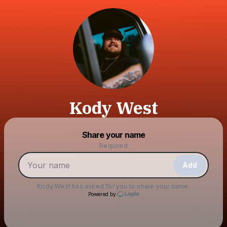
Kody West
Powered by
Share your name
Make a drop like this
Required
Add
Kody West
has asked for you to share your name.
Powered by