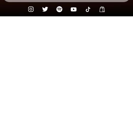
Check your texts
Kody West