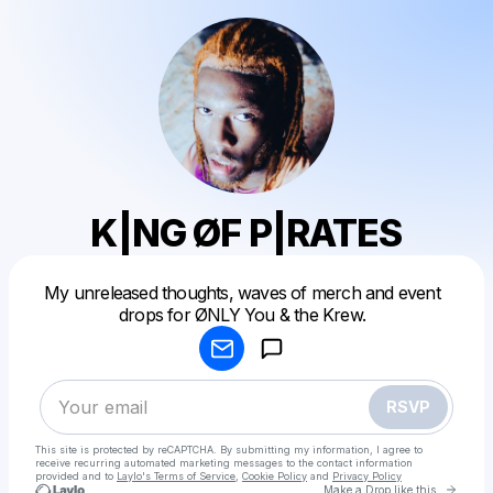
K|NG ØF P|RATES
Powered by
My unreleased thoughts, waves of merch and event
Make a drop like this
drops for ØNLY You & the Krew.
RSVP
This site is protected by reCAPTCHA. By submitting my information, I agree to
receive recurring automated marketing messages
to the contact information
provided and to
Laylo's Terms of Service
,
Cookie Policy
and
Privacy Policy
Go to 
Make a Drop like this