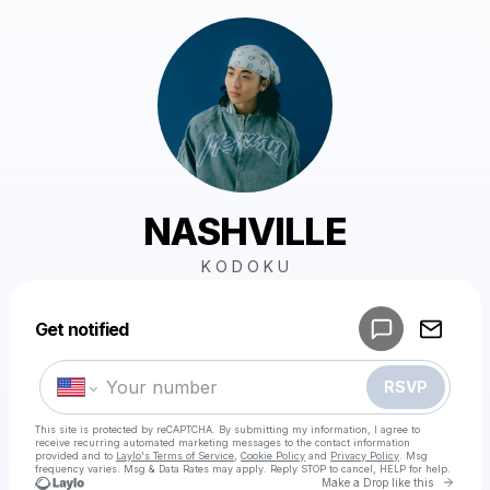
NASHVILLE
K O D O K U
Powered by
Get notified
Make a drop like this
RSVP
This site is protected by reCAPTCHA. By submitting my information, I agree to
receive recurring automated marketing messages
to the contact information
provided and to
Laylo's Terms of Service
,
Cookie Policy
and
Privacy Policy
. Msg
frequency varies. Msg & Data Rates may apply. Reply STOP to cancel, HELP for help.
Go to 
Make a Drop like this