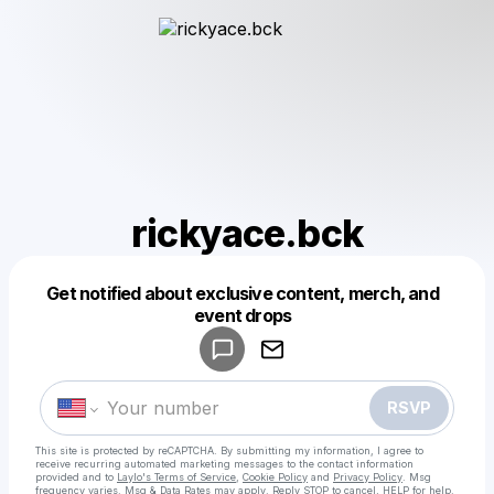
rickyace.bck
Get notified about exclusive content, merch, and
Powered by
event drops
Make a drop like this
RSVP
This site is protected by reCAPTCHA. By submitting my information, I agree to
receive recurring automated marketing messages
to the contact information
provided and to
Laylo's Terms of Service
,
Cookie Policy
and
Privacy Policy
. Msg
frequency varies. Msg & Data Rates may apply. Reply STOP to cancel, HELP for help.