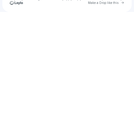
Go to 
Make a Drop like this
Check your texts
u
rickyace.bck