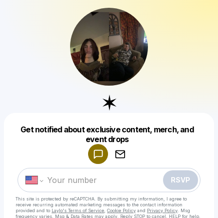
✶
Get notified about exclusive content, merch, and
Powered by
event drops
Make a drop like this
RSVP
This site is protected by reCAPTCHA. By submitting my information, I agree to
receive recurring automated marketing messages
to the contact information
provided and to
Laylo's Terms of Service
,
Cookie Policy
and
Privacy Policy
. Msg
frequency varies. Msg & Data Rates may apply. Reply STOP to cancel, HELP for help.