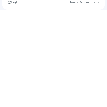
Go to 
Make a Drop like this
Check your texts
✶