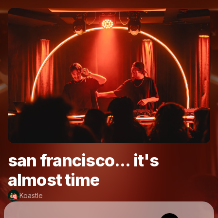
san francisco... it's
almost time
Koastle
Powered by