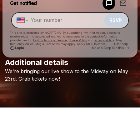
Get notified
Make a drop like this
RSVP
This site is protected by reCAPTCHA. By submitting my information, I agree to
receive recurring automated marketing messages
to the contact information
provided and to
Laylo's Terms of Service
,
Cookie Policy
and
Privacy Policy
. Msg
frequency varies. Msg & Data Rates may apply. Reply STOP to cancel, HELP for help.
Go to 
Make a Drop like this
Additional details
Check your texts
We're
bringing
our
live
show
to
the
Midway
on
May
Koastle
23rd.
Grab
tickets
now!