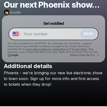
Our next Phoenix show...
Koastle
Powered by
Get notified
Make a drop like this
RSVP
This site is protected by reCAPTCHA. By submitting my information, I agree to
receive recurring automated marketing messages
to the contact information
provided and to
Laylo's Terms of Service
,
Cookie Policy
and
Privacy Policy
. Msg
frequency varies. Msg & Data Rates may apply. Reply STOP to cancel, HELP for help.
Go to 
Make a Drop like this
Additional details
Phoenix
-
we're
bringing
our
new
live
electronic
show
Check your texts
Koastle
to
town
soon.
Sign
up
for
more
info
and
first
access
to
tickets
when
they
drop!