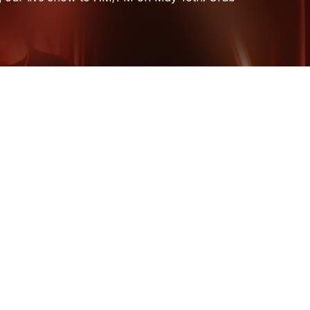
Koastle