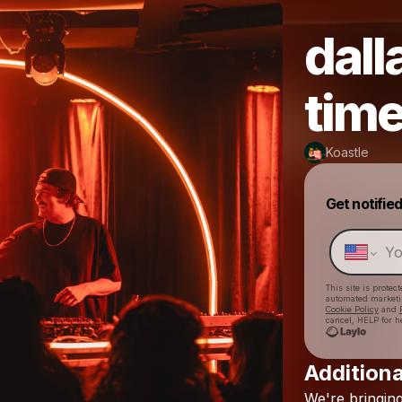
dall
tim
Koastle
Get notifie
This site is prote
automated market
Cookie Policy
and
cancel, HELP for h
Additiona
We're
bringin