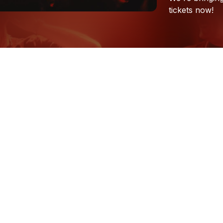
tickets
now!