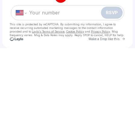
RSVP
This site is protected by reCAPTCHA. By submitting my information, I agree to
receive recurring automated marketing messages
to the contact information
provided and to
Laylo's Terms of Service
,
Cookie Policy
and
Privacy Policy
. Msg
frequency varies. Msg & Data Rates may apply. Reply STOP to cancel, HELP for help.
Go to 
Make a Drop like this
Check your texts
=!$🎞🖥*![Ko Ga Loak Village] Full𝐌𝐨𝐯𝐢𝐞 Downl𝚘ad Fr𝚎e Filmyzilla vegamovies mp4moviez box office 1080𝚙, 720𝚙 H𝙳 Dub Hi𝙽di/English