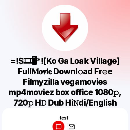
=!$🎞🖥*![Ko Ga Loak Village]
Full𝐌𝐨𝐯𝐢𝐞 Downl𝚘ad Fr𝚎e
Filmyzilla vegamovies
mp4moviez box office 1080𝚙,
720𝚙 H𝙳 Dub Hi𝙽di/English
Powered by
test
Make a drop like this