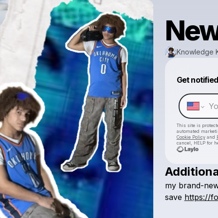
New
Knowledge 
Get notifie
This site is prote
automated market
Cookie Policy
and
cancel, HELP for h
Additiona
my
brand-ne
save
https://