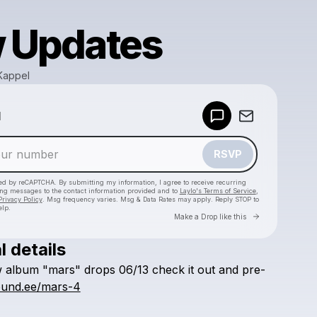
 Updates
Kappel
Powered by
d
Make a drop like this
RSVP
cted by reCAPTCHA. By submitting my information, I agree to receive recurring
ing messages
to the contact information provided and to
Laylo's Terms of Service
,
Privacy Policy
. Msg frequency varies. Msg & Data Rates may apply. Reply STOP to
elp.
Go to Laylo 
Make a Drop like this
l details
Check your texts
w
album
"mars"
drops
06/13
check
it
out
and
pre-
Knowledge Kappel
found.ee/mars-4