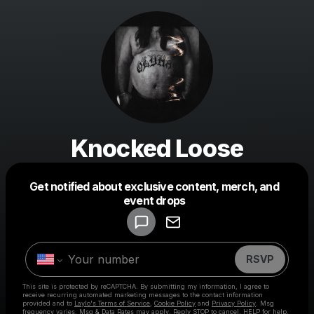
Knocked Loose
Get notified about exclusive content, merch, and
Powered by
event drops
Make a drop like this
RSVP
This site is protected by reCAPTCHA. By submitting my information, I agree to
receive recurring automated marketing messages
to the contact information
provided and to
Laylo's Terms of Service
,
Cookie Policy
and
Privacy Policy
. Msg
frequency varies. Msg & Data Rates may apply. Reply STOP to cancel, HELP for help.