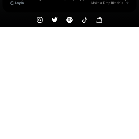
Go to 
Make a Drop like this
Check your texts
Knocked Loose