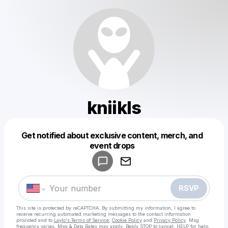
kniikls
Get notified about exclusive content, merch, and
Powered by
event drops
Make a drop like this
RSVP
This site is protected by reCAPTCHA. By submitting my information, I agree to
receive recurring automated marketing messages
to the contact information
provided and to
Laylo's Terms of Service
,
Cookie Policy
and
Privacy Policy
. Msg
frequency varies. Msg & Data Rates may apply. Reply STOP to cancel, HELP for help.