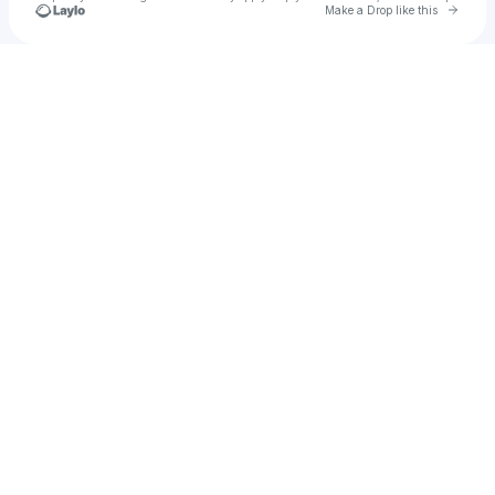
Go to 
Make a Drop like this
Check your texts
kniikls