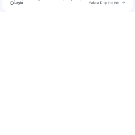
Go to 
Make a Drop like this
Check your texts
KNE Records