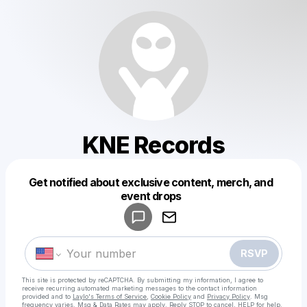
KNE Records
Get notified about exclusive content, merch, and
Powered by
event drops
Make a drop like this
RSVP
This site is protected by reCAPTCHA. By submitting my information, I agree to
receive recurring automated marketing messages
to the contact information
provided and to
Laylo's Terms of Service
,
Cookie Policy
and
Privacy Policy
. Msg
frequency varies. Msg & Data Rates may apply. Reply STOP to cancel, HELP for help.