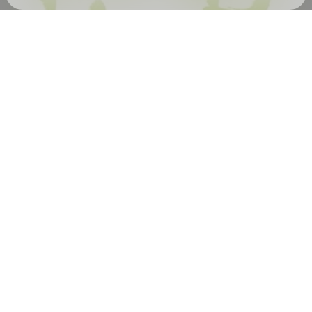
Check your email
kneed