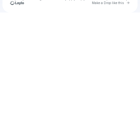
Go to 
Make a Drop like this
Check your texts
B*A*K_momma