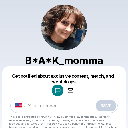
B*A*K_momma
Get notified about exclusive content, merch, and
Powered by
event drops
Make a drop like this
RSVP
This site is protected by reCAPTCHA. By submitting my information, I agree to
receive recurring automated marketing messages
to the contact information
provided and to
Laylo's Terms of Service
,
Cookie Policy
and
Privacy Policy
. Msg
frequency varies. Msg & Data Rates may apply. Reply STOP to cancel, HELP for help.