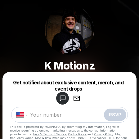
K Motionz
Get notified about exclusive content, merch, and
Powered by
event drops
Make a drop like this
RSVP
This site is protected by reCAPTCHA. By submitting my information, I agree to
receive recurring automated marketing messages
to the contact information
provided and to
Laylo's Terms of Service
,
Cookie Policy
and
Privacy Policy
. Msg
frequency varies. Msg & Data Rates may apply. Reply STOP to cancel, HELP for help.