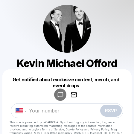
Kevin Michael Offord
Get notified about exclusive content, merch, and
Powered by
event drops
Make a drop like this
RSVP
This site is protected by reCAPTCHA. By submitting my information, I agree to
receive recurring automated marketing messages
to the contact information
provided and to
Laylo's Terms of Service
,
Cookie Policy
and
Privacy Policy
. Msg
frequency varies. Msg & Data Rates may apply. Reply STOP to cancel, HELP for help.