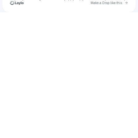
Go to 
Make a Drop like this
Check your texts
Kevin Michael Offord