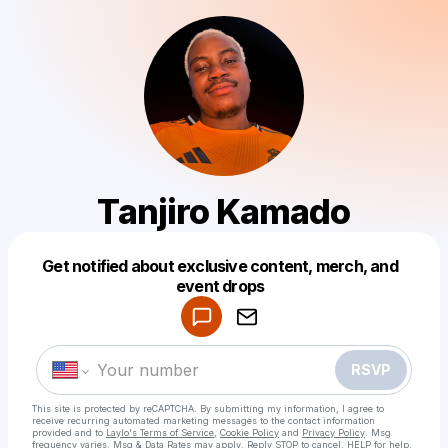
Tanjiro Kamado
Get notified about exclusive content, merch, and
Powered by
event drops
Make a drop like this
RSVP
This site is protected by reCAPTCHA. By submitting my information, I agree to
receive recurring automated marketing messages
to the contact information
provided and to
Laylo's Terms of Service
,
Cookie Policy
and
Privacy Policy
. Msg
frequency varies. Msg & Data Rates may apply. Reply STOP to cancel, HELP for help.