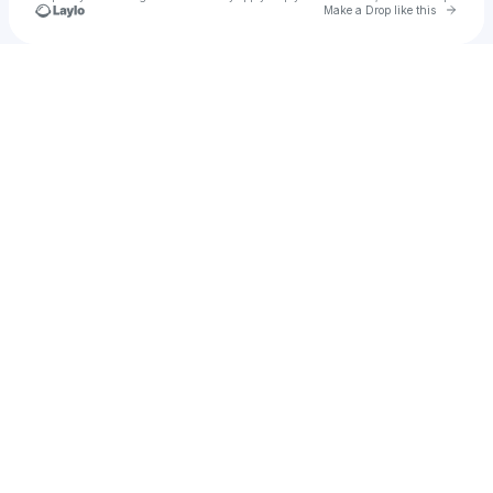
Go to 
Make a Drop like this
Check your texts
Tanjiro Kamado