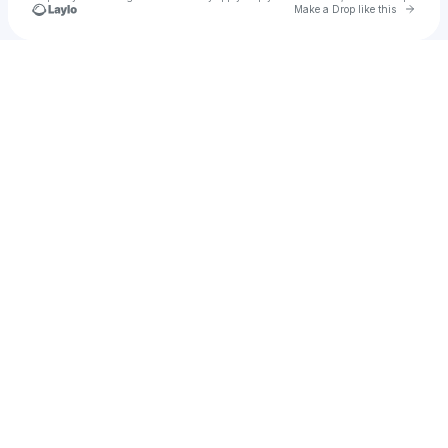
Go to 
Make a Drop like this
Check your texts
Sparky Klown