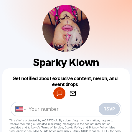
Sparky Klown
Get notified about exclusive content, merch, and
Powered by
event drops
Make a drop like this
RSVP
This site is protected by reCAPTCHA. By submitting my information, I agree to
receive recurring automated marketing messages
to the contact information
provided and to
Laylo's Terms of Service
,
Cookie Policy
and
Privacy Policy
. Msg
frequency varies. Msg & Data Rates may apply. Reply STOP to cancel, HELP for help.