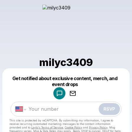
milyc3409
Get notified about exclusive content, merch, and
Powered by
event drops
Make a drop like this
RSVP
This site is protected by reCAPTCHA. By submitting my information, I agree to
receive recurring automated marketing messages
to the contact information
provided and to
Laylo's Terms of Service
,
Cookie Policy
and
Privacy Policy
. Msg
frequency varies. Msg & Data Rates may apply. Reply STOP to cancel, HELP for help.