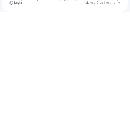
Go to 
Make a Drop like this
Check your texts
u
milyc3409