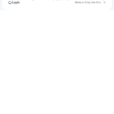
Go to 
Make a Drop like this
Check your texts
u
Lucas