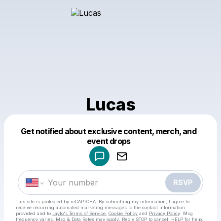
Lucas
Get notified about exclusive content, merch, and
Powered by
event drops
Make a drop like this
RSVP
This site is protected by reCAPTCHA. By submitting my information, I agree to
receive recurring automated marketing messages
to the contact information
provided and to
Laylo's Terms of Service
,
Cookie Policy
and
Privacy Policy
. Msg
frequency varies. Msg & Data Rates may apply. Reply STOP to cancel, HELP for help.