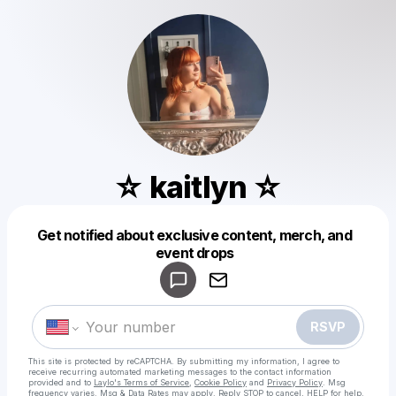
☆ kaitlyn ☆
Get notified about exclusive content, merch, and
Powered by
event drops
Make a drop like this
RSVP
This site is protected by reCAPTCHA. By submitting my information, I agree to
receive recurring automated marketing messages
to the contact information
provided and to
Laylo's Terms of Service
,
Cookie Policy
and
Privacy Policy
. Msg
frequency varies. Msg & Data Rates may apply. Reply STOP to cancel, HELP for help.