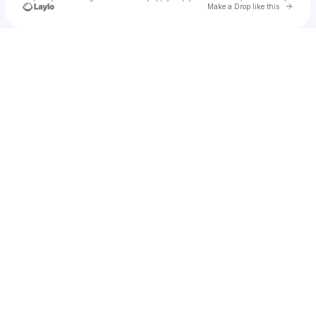
Go to 
Make a Drop like this
Check your texts
☆ kaitlyn ☆