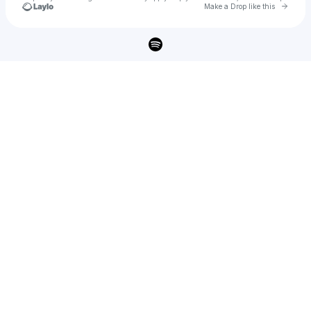
Go to 
Make a Drop like this
Check your texts
Kjartan Lauritzen