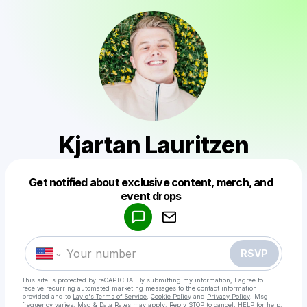
Kjartan Lauritzen
Get notified about exclusive content, merch, and
Powered by
event drops
Make a drop like this
RSVP
This site is protected by reCAPTCHA. By submitting my information, I agree to
receive recurring automated marketing messages
to the contact information
provided and to
Laylo's Terms of Service
,
Cookie Policy
and
Privacy Policy
. Msg
frequency varies. Msg & Data Rates may apply. Reply STOP to cancel, HELP for help.