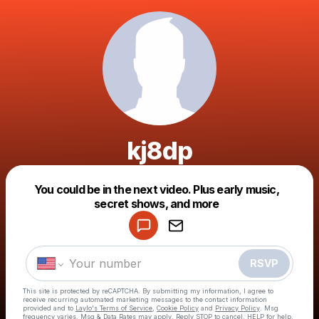
kj8dp
Powered by
You could be in the next video. Plus early music,
Make a drop like this
secret shows, and more
RSVP
This site is protected by reCAPTCHA. By submitting my information, I agree to
receive recurring automated marketing messages
to the contact information
provided and to
Laylo's Terms of Service
,
Cookie Policy
and
Privacy Policy
. Msg
frequency varies. Msg & Data Rates may apply. Reply STOP to cancel, HELP for help.