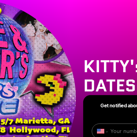
KITTY
DATES
Get notified abo