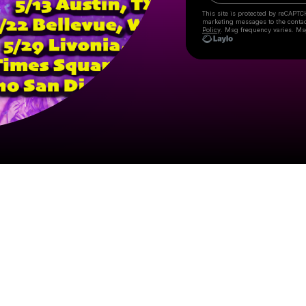
This site is protected by reCAPTC
marketing messages
to the conta
Policy
. Msg frequency varies. Ms