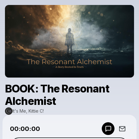
BOOK: The Resonant
Alchemist
It's Me, Kittie C!
Powered by
00:00:00
Make a drop like this