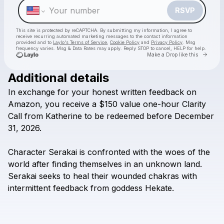
RSVP
This site is protected by reCAPTCHA. By submitting my information, I agree to
receive recurring automated marketing messages
to the contact information
provided and to
Laylo's Terms of Service
,
Cookie Policy
and
Privacy Policy
. Msg
frequency varies. Msg & Data Rates may apply. Reply STOP to cancel, HELP for help.
Go to 
Make a Drop like this
Additional details
Check your texts
In
exchange
for
your
honest
written
feedback
on
It's Me, Kittie C!
Amazon,
you
receive
a
$150
value
one-hour
Clarity
Call
from
Katherine
to
be
redeemed
before
December
31,
2026.
Character
Serakai
is
confronted
with
the
woes
of
the
world
after
finding
themselves
in
an
unknown
land.
Serakai
seeks
to
heal
their
wounded
chakras
with
intermittent
feedback
from
goddess
Hekate.