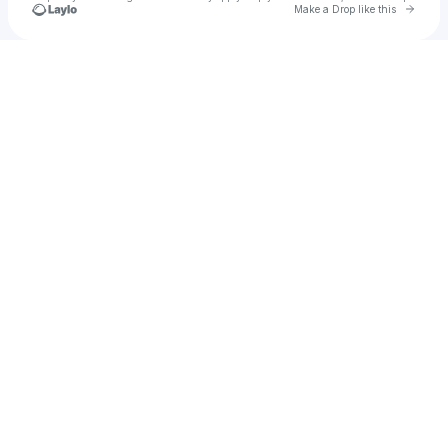
Go to 
Make a Drop like this
Check your texts
It's Me, Kittie C!