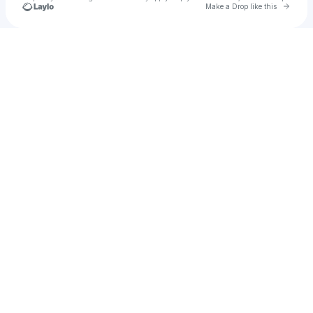
Go to 
Make a Drop like this
Check your texts
💋⠀⠀Celeste Rose ◞