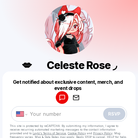
💋⠀⠀Celeste Rose ◞
Get notified about exclusive content, merch, and
Powered by
event drops
Make a drop like this
RSVP
This site is protected by reCAPTCHA. By submitting my information, I agree to
receive recurring automated marketing messages
to the contact information
provided and to
Laylo's Terms of Service
,
Cookie Policy
and
Privacy Policy
. Msg
frequency varies. Msg & Data Rates may apply. Reply STOP to cancel, HELP for help.