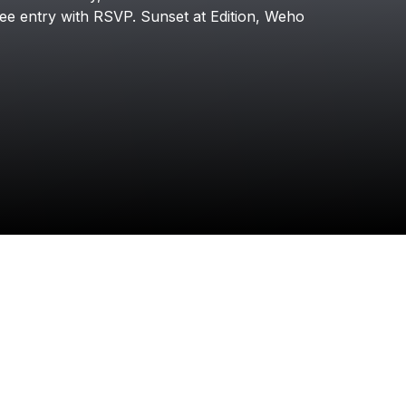
Kito
ree
entry
with
RSVP.
Sunset
at
Edition,
Weho