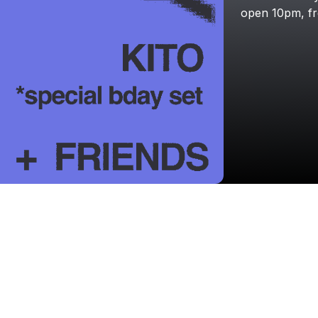
open
10pm,
f