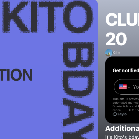
CLU
20
Kito
Get notifie
This site is prote
automated market
Cookie Policy
and
cancel, HELP for h
Additiona
It's
Kito's
bda