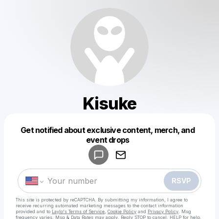
Kisuke
Get notified about exclusive content, merch, and
Powered by
event drops
Make a drop like this
RSVP
This site is protected by reCAPTCHA. By submitting my information, I agree to
receive recurring automated marketing messages
to the contact information
provided and to
Laylo's Terms of Service
,
Cookie Policy
and
Privacy Policy
. Msg
frequency varies. Msg & Data Rates may apply. Reply STOP to cancel, HELP for help.