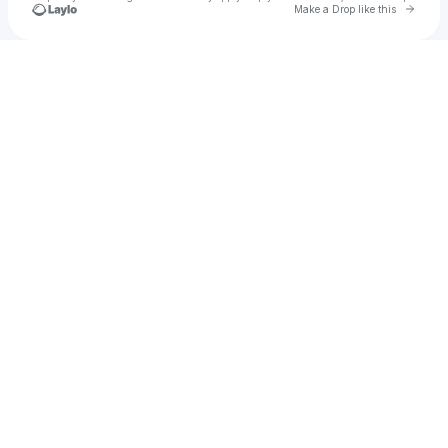
Go to 
Make a Drop like this
Check your texts
Kisuke