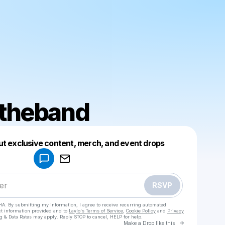
ttheband
Powered by
ut exclusive content, merch, and event drops
Make a drop like this
RSVP
HA. By submitting my information, I agree to receive recurring automated
ct information provided and to
Laylo's Terms of Service
,
Cookie Policy
and
Privacy
g & Data Rates may apply. Reply STOP to cancel, HELP for help.
Go to Laylo 
Make a Drop like this