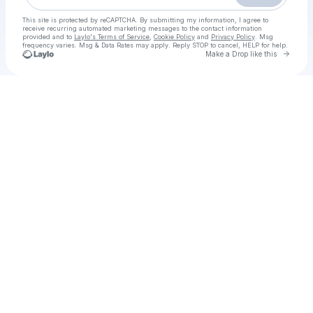
This site is protected by reCAPTCHA. By submitting my information, I agree to
receive recurring automated marketing messages
to the contact information
provided and to
Laylo's Terms of Service
,
Cookie Policy
and
Privacy Policy
. Msg
frequency varies. Msg & Data Rates may apply. Reply STOP to cancel, HELP for help.
Go to 
Make a Drop like this
Check your texts
Kishkindhapuri box office download Tamil+Hindi+Telugu