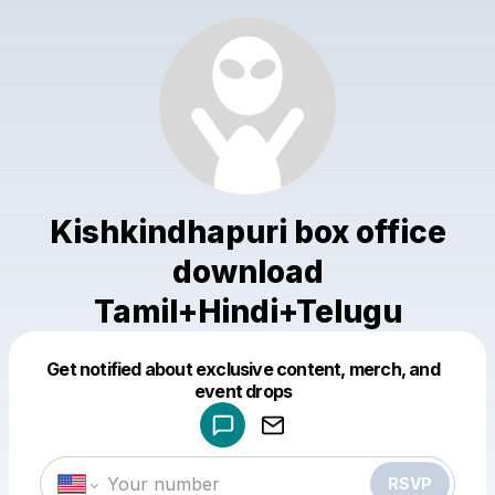
Kishkindhapuri box office
download
Tamil+Hindi+Telugu
Get notified about exclusive content, merch, and
Powered by
event drops
Make a drop like this
RSVP