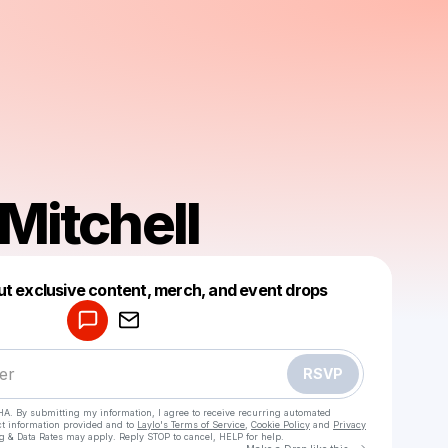
 Mitchell
Powered by
ut exclusive content, merch, and event drops
Make a drop like this
RSVP
HA. By submitting my information, I agree to receive recurring automated
ct information provided and to
Laylo's Terms of Service
,
Cookie Policy
and
Privacy
g & Data Rates may apply. Reply STOP to cancel, HELP for help.
Go to Laylo 