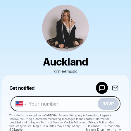
Auckland
kirrileemusic
Powered by
Get notified
Make a drop like this
RSVP
This site is protected by reCAPTCHA. By submitting my information, I agree to
receive recurring automated marketing messages
to the contact information
provided and to
Laylo's Terms of Service
,
Cookie Policy
and
Privacy Policy
. Msg
frequency varies. Msg & Data Rates may apply. Reply STOP to cancel, HELP for help.
Go to 
Make a Drop like this