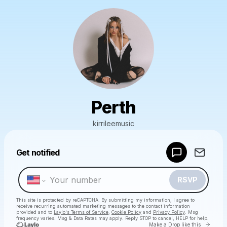
Perth
kirrileemusic
Powered by
Get notified
Make a drop like this
RSVP
This site is protected by reCAPTCHA. By submitting my information, I agree to
receive recurring automated marketing messages
to the contact information
provided and to
Laylo's Terms of Service
,
Cookie Policy
and
Privacy Policy
. Msg
frequency varies. Msg & Data Rates may apply. Reply STOP to cancel, HELP for help.
Go to 
Make a Drop like this